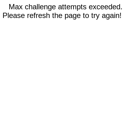
Max challenge attempts exceeded.
Please refresh the page to try again!