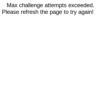
Max challenge attempts exceeded.
Please refresh the page to try again!