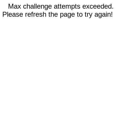
Max challenge attempts exceeded.
Please refresh the page to try again!