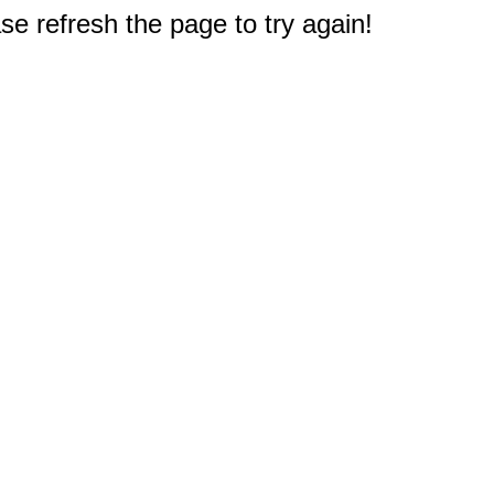
e refresh the page to try again!