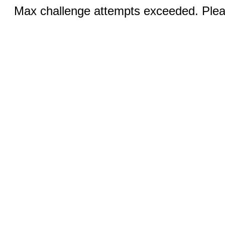
Max challenge attempts exceeded. Pleas