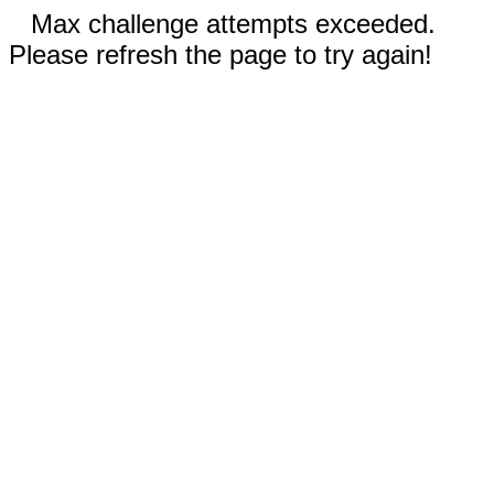
Max challenge attempts exceeded.
Please refresh the page to try again!