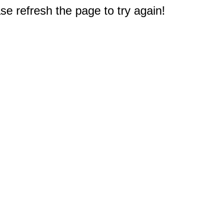
e refresh the page to try again!