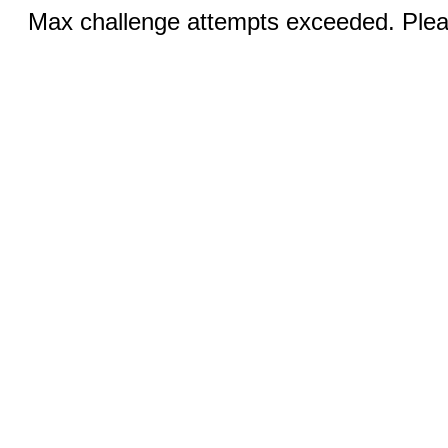
Max challenge attempts exceeded. Pleas