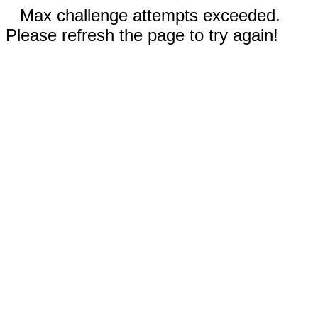
Max challenge attempts exceeded.
Please refresh the page to try again!