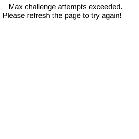
Max challenge attempts exceeded.
Please refresh the page to try again!