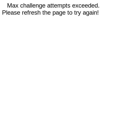
Max challenge attempts exceeded.
Please refresh the page to try again!