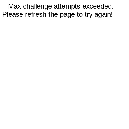
Max challenge attempts exceeded.
Please refresh the page to try again!