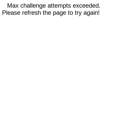
Max challenge attempts exceeded.
Please refresh the page to try again!