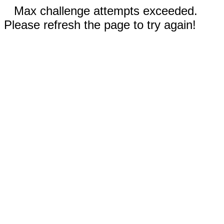
Max challenge attempts exceeded.
Please refresh the page to try again!