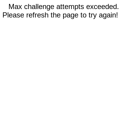
Max challenge attempts exceeded.
Please refresh the page to try again!