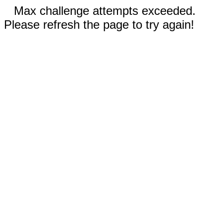
Max challenge attempts exceeded.
Please refresh the page to try again!