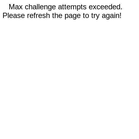
Max challenge attempts exceeded.
Please refresh the page to try again!