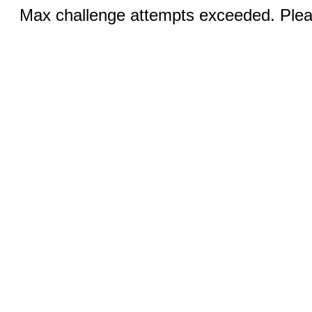
Max challenge attempts exceeded. Pleas