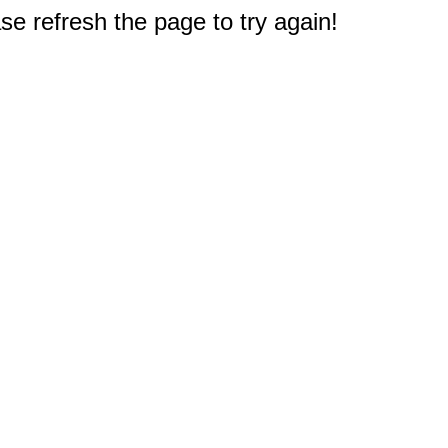
e refresh the page to try again!